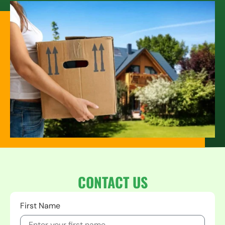
CONTACT US
First Name