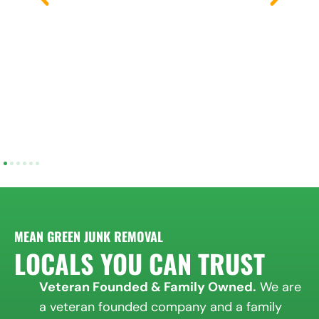
MEAN GREEN JUNK REMOVAL
LOCALS YOU CAN TRUST
Veteran Founded & Family Owned.
We are
a veteran founded company and a family