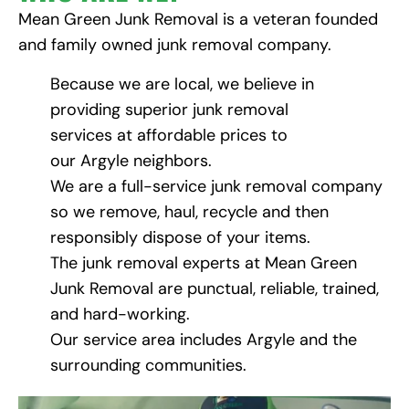
Mean Green Junk Removal is a veteran founded
and family owned junk removal company.
Because we are local, we believe in
providing superior junk removal
services at affordable prices to
our Argyle neighbors.
We are a full-service junk removal company
so we remove, haul, recycle and then
responsibly dispose of your items.
The junk removal experts at Mean Green
Junk Removal are punctual, reliable, trained,
and hard-working.
Our service area includes Argyle and the
surrounding communities.