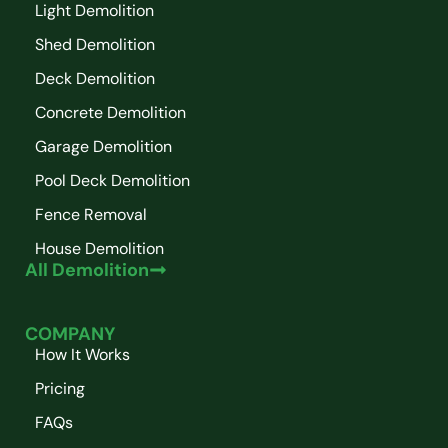
Light Demolition
Shed Demolition
Deck Demolition
Concrete Demolition
Garage Demolition
Pool Deck Demolition
Fence Removal
House Demolition
All Demolition
COMPANY
How It Works
Pricing
FAQs