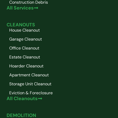
Construction Debris
All Services
CLEANOUTS
House Cleanout
Garage Cleanout
Office Cleanout
Estate Cleanout
Hoarder Cleanout
Apartment Cleanout
Storage Unit Cleanout
Eviction & Foreclosure
All Cleanouts
DEMOLITION