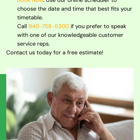
Book Now
. Use our online scheduler to
choose the date and time that best fits your
timetable.
Call
940-758-5300
if you prefer to speak
with one of our knowledgeable customer
service reps.
Contact us today for a free estimate!