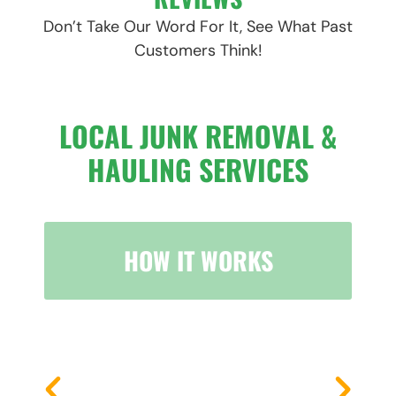
Don’t Take Our Word For It, See What Past
Customers Think!
LOCAL JUNK REMOVAL &
HAULING SERVICES
HOW IT WORKS