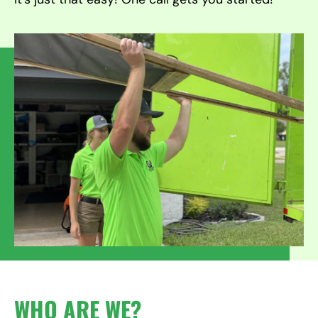
WHO ARE WE?