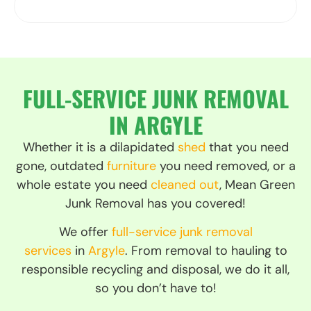
GET A FREE ESTIMATE
FULL-SERVICE JUNK REMOVAL
IN ARGYLE
Whether it is a dilapidated
shed
that you need
gone, outdated
furniture
you need removed, or a
whole estate you need
cleaned out
, Mean Green
Junk Removal has you covered!
We offer
full-service junk removal
services
in
Argyle
. From removal to hauling to
responsible recycling and disposal, we do it all,
so you don’t have to!