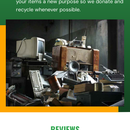
your items a new purpose so we donate and
recycle whenever possible.
REVIEWS