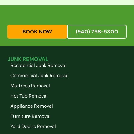
BOOK NOW
(940) 758-5300
JUNK REMOVAL
Residential Junk Removal
Commercial Junk Removal
Mattress Removal
Hot Tub Removal
Appliance Removal
Furniture Removal
Yard Debris Removal