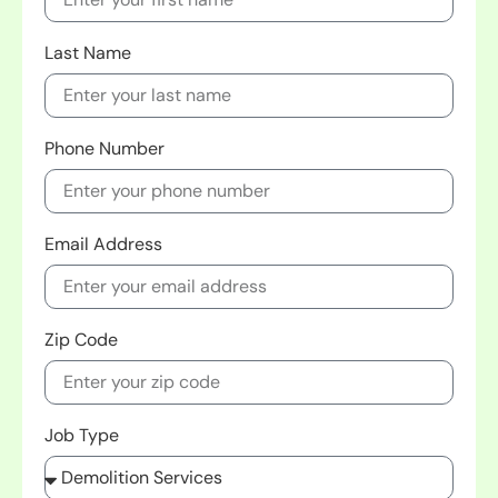
Last Name
Phone Number
Email Address
Zip Code
Job Type