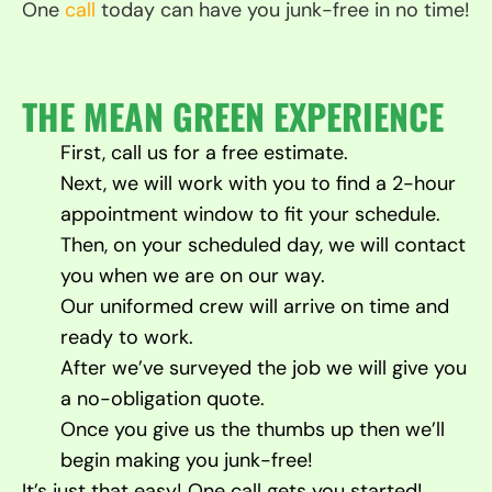
One
call
today can have you junk-free in no time!
THE MEAN GREEN EXPERIENCE
First, call us for a free estimate.
Next, we will work with you to find a 2-hour
appointment window to fit your schedule.
Then, on your scheduled day, we will contact
you when we are on our way.
Our uniformed crew will arrive on time and
ready to work.
After we’ve surveyed the job we will give you
a no-obligation quote.
Once you give us the thumbs up then we’ll
begin making you junk-free!
It’s just that easy! One call gets you started!