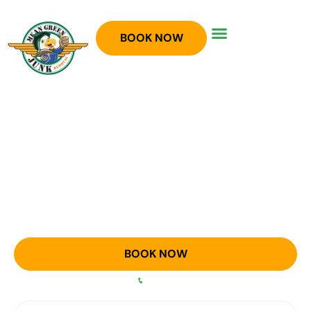
BOOK NOW
JUNK REMOVAL IN ARGYLE,
TX
Full service junk removal in the Argyle area!
BOOK NOW
OR CALL
940-758-5300