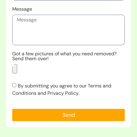
Message
Got a few pictures of what you need removed?
Send them over!
By submitting you agree to our Terms and
Conditions and Privacy Policy.
Send