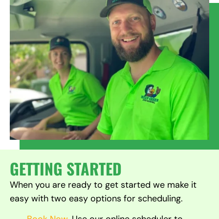
GETTING STARTED
When you are ready to get started we make it
easy with two easy options for scheduling.