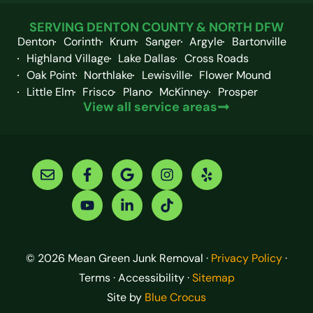
SERVING DENTON COUNTY & NORTH DFW
Denton
Corinth
Krum
Sanger
Argyle
Bartonville
Highland Village
Lake Dallas
Cross Roads
Oak Point
Northlake
Lewisville
Flower Mound
Little Elm
Frisco
Plano
McKinney
Prosper
View all service areas
© 2026 Mean Green Junk Removal ·
Privacy Policy
·
Terms · Accessibility ·
Sitemap
Site by
Blue Crocus