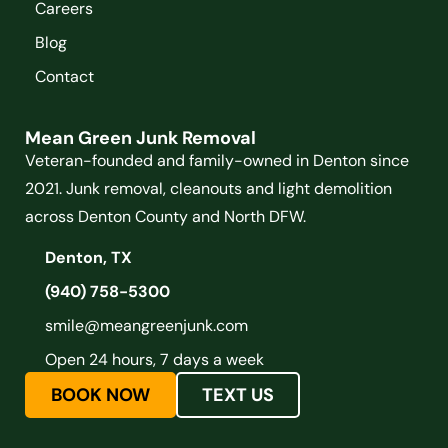
Careers
Blog
Contact
Mean Green Junk Removal
Veteran-founded and family-owned in Denton since
2021. Junk removal, cleanouts and light demolition
across Denton County and North DFW.
Denton, TX
(940) 758-5300
smile@meangreenjunk.com
Open 24 hours, 7 days a week
BOOK NOW
TEXT US