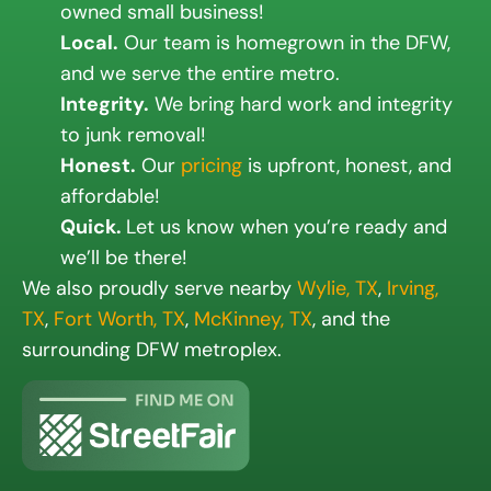
owned small business!
Local.
Our team is homegrown in the DFW,
and we serve the entire metro.
Integrity.
We bring hard work and integrity
to junk removal!
Honest.
Our
pricing
is upfront, honest, and
affordable!
Quick.
Let us know when you’re ready and
we’ll be there!
We also proudly serve nearby
Wylie, TX
,
Irving,
TX
,
Fort Worth, TX
,
McKinney, TX
, and the
surrounding DFW metroplex.