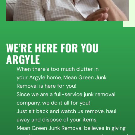
WE’RE HERE FOR YOU
ARGYLE
When there’s too much clutter in
your Argyle home, Mean Green Junk
Removal is here for you!
Since we are a full-service junk removal
company, we do it all for you!
Just sit back and watch us remove, haul
away and dispose of your items.
Mean Green Junk Removal believes in giving