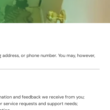
ng address, or phone number. You may, however,
rmation and feedback we receive from you;
r service requests and support needs;