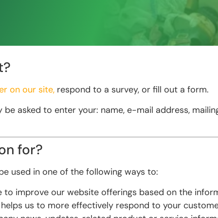
t?
er on our site,
respond to a survey, or fill out a form.
y be asked to enter your: name, e-mail address, maili
on for?
e used in one of the following ways to:
ve to improve our website offerings based on the info
 helps us to more effectively respond to your custome