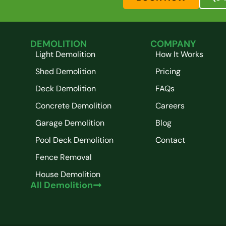
DEMOLITION
COMPANY
Light Demolition
How It Works
Shed Demolition
Pricing
Deck Demolition
FAQs
Concrete Demolition
Careers
Garage Demolition
Blog
Pool Deck Demolition
Contact
Fence Removal
House Demolition
All Demolition