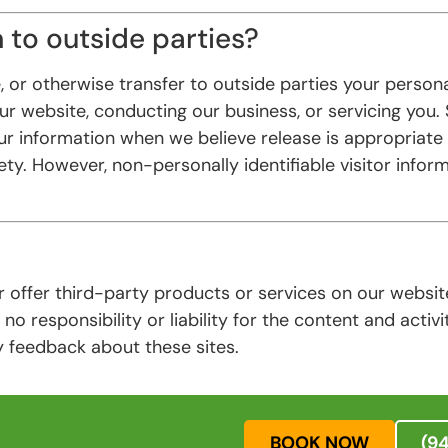
 to outside parties?
, or otherwise transfer to outside parties your persona
our website, conducting our business, or servicing you.
r information when we believe release is appropriate t
fety. However, non-personally identifiable visitor info
or offer third-party products or services on our websi
no responsibility or liability for the content and activi
y feedback about these sites.
BOOK NOW
(9