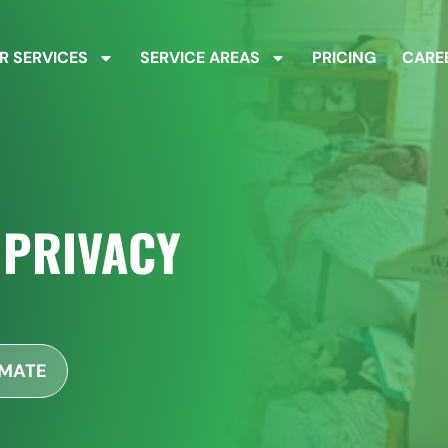
R SERVICES
SERVICE AREAS
PRICING
CARE
 PRIVACY
IMATE