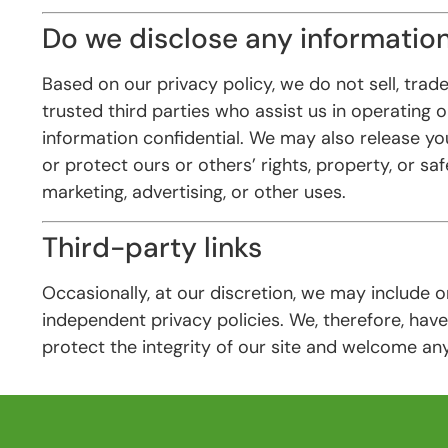
Do we disclose any information
Based on our privacy policy, we do not sell, trade
trusted third parties who assist us in operating 
information confidential. We may also release you
or protect ours or others’ rights, property, or sa
marketing, advertising, or other uses.
Third-party links
Occasionally, at our discretion, we may include 
independent privacy policies. We, therefore, have 
protect the integrity of our site and welcome an