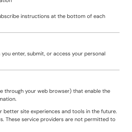
ation
subscribe instructions at the bottom of each
 you enter, submit, or access your personal
rive through your web browser) that enable the
mation.
 better site experiences and tools in the future.
rs. These service providers are not permitted to