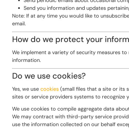
Send periodic emails about occasional comp
Send you information and updates pertainin
Note: If at any time you would like to unsubscrib
email.
How do we protect your inform
We implement a variety of security measures to 
information.
Do we use cookies?
Yes, we use
cookies
(small files that a site or i
sites or service providers systems to recognize
We use cookies to compile aggregate data about si
We may contract with third-party service provider
use the information collected on our behalf exc