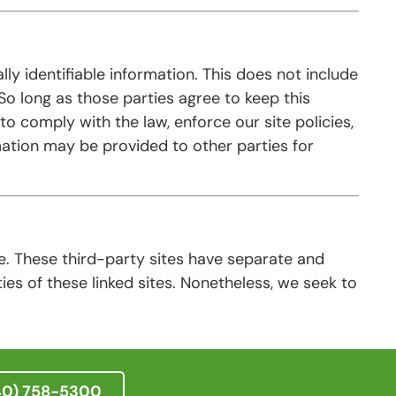
lly identifiable information. This does not include
 So long as those parties agree to keep this
o comply with the law, enforce our site policies,
rmation may be provided to other parties for
te. These third-party sites have separate and
ties of these linked sites. Nonetheless, we seek to
40) 758-5300