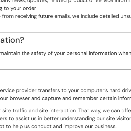
any news, updates, related product or service inform
g to your order
e from receiving future emails, we include detailed un
ation?
maintain the safety of your personal information when
ts service provider transfers to your computer’s hard d
 your browser and capture and remember certain infor
te traffic and site interaction. That way, we can offer
s to assist us in better understanding our site visito
ept to help us conduct and improve our business.