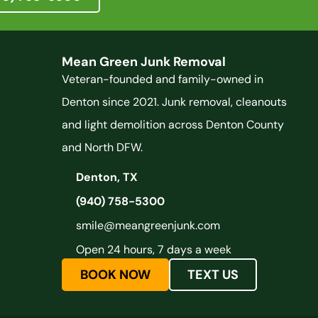
Mean Green Junk Removal
Veteran-founded and family-owned in
Denton since 2021. Junk removal, cleanouts
and light demolition across Denton County
and North DFW.
Denton, TX
(940) 758-5300
smile@meangreenjunk.com
Open 24 hours, 7 days a week
BOOK NOW
TEXT US