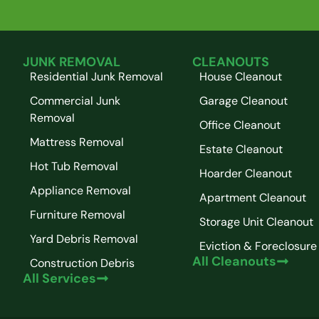
JUNK REMOVAL
CLEANOUTS
Residential Junk Removal
House Cleanout
Commercial Junk
Garage Cleanout
Removal
Office Cleanout
Mattress Removal
Estate Cleanout
Hot Tub Removal
Hoarder Cleanout
Appliance Removal
Apartment Cleanout
Furniture Removal
Storage Unit Cleanout
Yard Debris Removal
Eviction & Foreclosure
All Cleanouts
Construction Debris
All Services