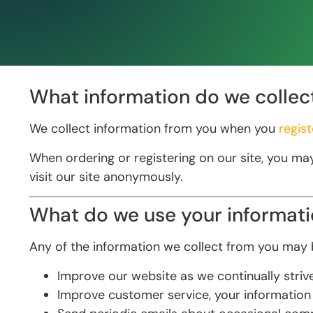
What information do we collec
We collect information from you when you
regist
When ordering or registering on our site, you ma
visit our site anonymously.
What do we use your informati
Any of the information we collect from you may b
Improve our website as we continually stri
Improve customer service, your information