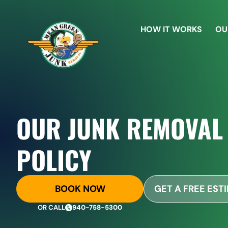
HOW IT WORKS
OU
OUR JUNK REMOVAL
POLICY
BOOK NOW
GET A FREE EST
OR CALL
940-758-5300