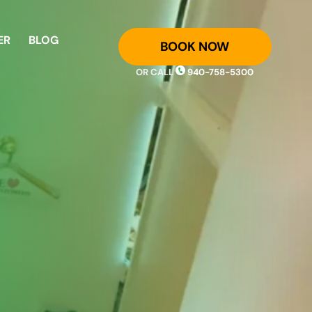
ER
BLOG
BOOK NOW
OR CALL
940-758-5300