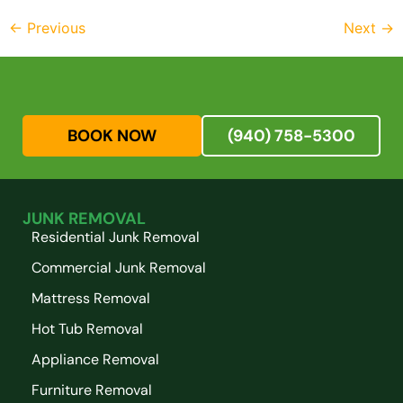
←
Previous
Next
→
BOOK NOW
(940) 758-5300
JUNK REMOVAL
Residential Junk Removal
Commercial Junk Removal
Mattress Removal
Hot Tub Removal
Appliance Removal
Furniture Removal