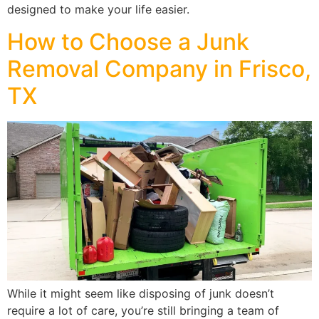
designed to make your life easier.
How to Choose a Junk
Removal Company in Frisco,
TX
While it might seem like disposing of junk doesn’t
require a lot of care, you’re still bringing a team of