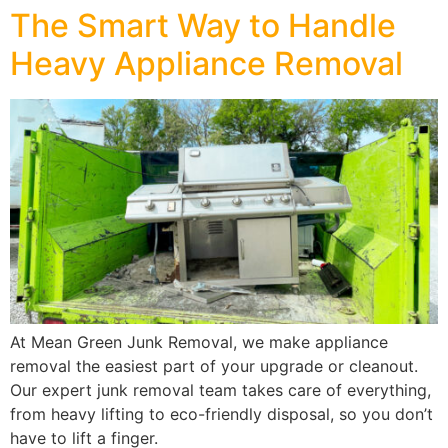
The Smart Way to Handle
Heavy Appliance Removal
At Mean Green Junk Removal, we make appliance
removal the easiest part of your upgrade or cleanout.
Our expert junk removal team takes care of everything,
from heavy lifting to eco-friendly disposal, so you don’t
have to lift a finger.