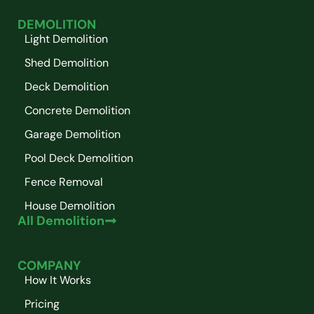
DEMOLITION
Light Demolition
Shed Demolition
Deck Demolition
Concrete Demolition
Garage Demolition
Pool Deck Demolition
Fence Removal
House Demolition
All Demolition
COMPANY
How It Works
Pricing