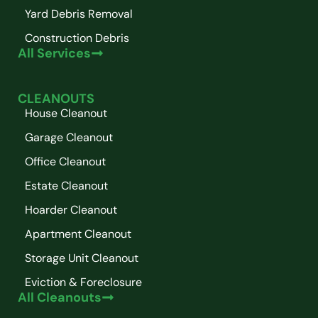
Yard Debris Removal
Construction Debris
All Services
CLEANOUTS
House Cleanout
Garage Cleanout
Office Cleanout
Estate Cleanout
Hoarder Cleanout
Apartment Cleanout
Storage Unit Cleanout
Eviction & Foreclosure
All Cleanouts