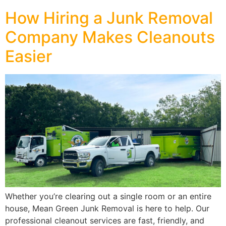
How Hiring a Junk Removal
Company Makes Cleanouts
Easier
Whether you’re clearing out a single room or an entire
house, Mean Green Junk Removal is here to help. Our
professional cleanout services are fast, friendly, and