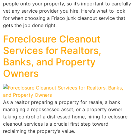
people onto your property, so it’s important to carefully
vet any service provider you hire. Here’s what to look
for when choosing a Frisco junk cleanout service that
gets the job done right.
Foreclosure Cleanout
Services for Realtors,
Banks, and Property
Owners
As a realtor preparing a property for resale, a bank
managing a repossessed asset, or a property owner
taking control of a distressed home, hiring foreclosure
cleanout services is a crucial first step toward
reclaiming the property’s value.