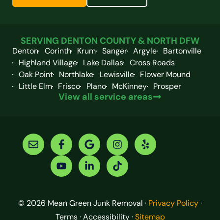
SERVING DENTON COUNTY & NORTH DFW
Denton
Corinth
Krum
Sanger
Argyle
Bartonville
Highland Village
Lake Dallas
Cross Roads
Oak Point
Northlake
Lewisville
Flower Mound
Little Elm
Frisco
Plano
McKinney
Prosper
View all service areas
© 2026 Mean Green Junk Removal ·
Privacy Policy
·
Terms · Accessibility ·
Sitemap