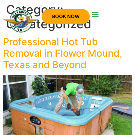
Category:
BOOK NOW
Uncategorized
Professional Hot Tub
Removal in Flower Mound,
Texas and Beyond