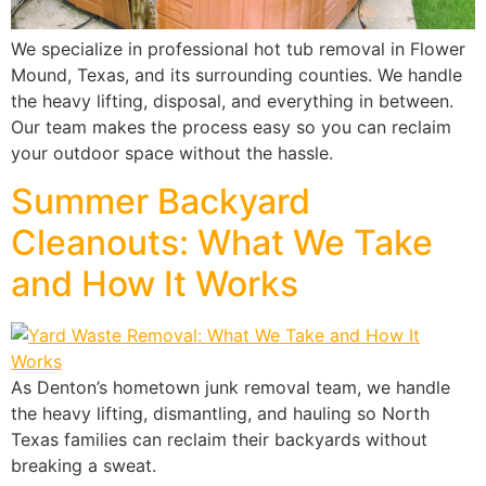
We specialize in professional hot tub removal in Flower
Mound, Texas, and its surrounding counties. We handle
the heavy lifting, disposal, and everything in between.
Our team makes the process easy so you can reclaim
your outdoor space without the hassle.
Summer Backyard
Cleanouts: What We Take
and How It Works
As Denton’s hometown junk removal team, we handle
the heavy lifting, dismantling, and hauling so North
Texas families can reclaim their backyards without
breaking a sweat.