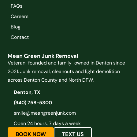
FAQs
Careers
Blog
Contact
Mean Green Junk Removal
Veteran-founded and family-owned in Denton since
2021. Junk removal, cleanouts and light demolition
across Denton County and North DFW.
Denton, TX
(940) 758-5300
smile@meangreenjunk.com
Open 24 hours, 7 days a week
BOOK NOW
TEXT US