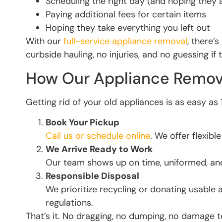
Scheduling the right day (and hoping they 
Paying additional fees for certain items
Hoping they take everything you left out
With our
full-service appliance removal
, there’
curbside hauling, no injuries, and no guessing if 
How Our Appliance Remov
Getting rid of your old appliances is as easy as 
Book Your Pickup
Call us or schedule online
. We offer flexib
We Arrive Ready to Work
Our team shows up on time, uniformed, and
Responsible Disposal
We prioritize recycling or donating usable 
regulations.
That’s it. No dragging, no dumping, no damage 