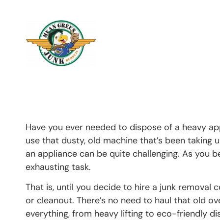
THE SMART WAY TO
HOW IT WORKS
OU
HANDLE HEAVY
APPLIANCE REMOVA
Have you ever needed to dispose of a heavy ap
use that dusty, old machine that’s been taking
an appliance can be quite challenging. As you beg
exhausting task.
That is, until you decide to hire a junk removal
or cleanout. There’s no need to haul that old o
everything, from heavy lifting to eco-friendly dis