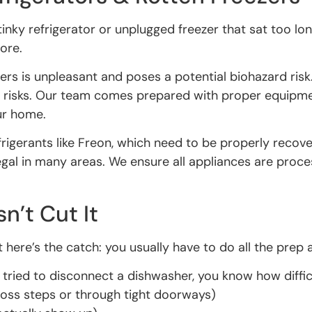
tinky refrigerator or unplugged freezer that sat too lo
nore.
zers is unpleasant and poses a potential biohazard ris
h risks. Our team comes prepared with proper equipme
ur home.
refrigerants like Freon, which need to be properly rec
llegal in many areas. We ensure all appliances are proc
’t Cut It
 here’s the catch: you usually have to do all the prep 
 tried to disconnect a dishwasher, you know how difficu
ross steps or through tight doorways)