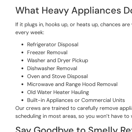
What Heavy Appliances 
If it plugs in, hooks up, or heats up, chances
every week:
Refrigerator Disposal
Freezer Removal
Washer and Dryer Pickup
Dishwasher Removal
Oven and Stove Disposal
Microwave and Range Hood Removal
Old Water Heater Hauling
Built-in Appliances or Commercial Units
Our crews are trained to carefully remove appl
scheduling in most areas, so you won’t have to
Say Goodbye to Smelly Ref