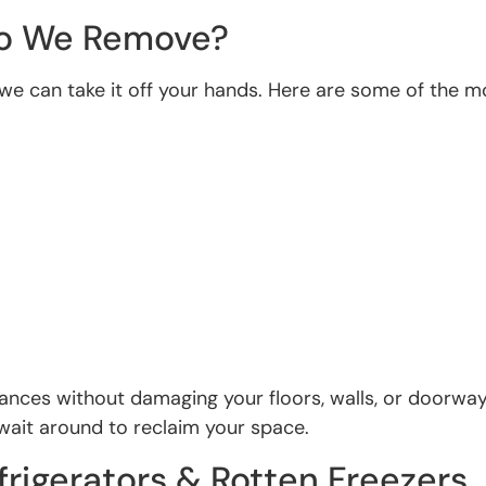
Do We Remove?
 are we can take it off your hands. Here are some of 
iances without damaging your floors, walls, or doorw
 wait around to reclaim your space.
rigerators & Rotten Freezers