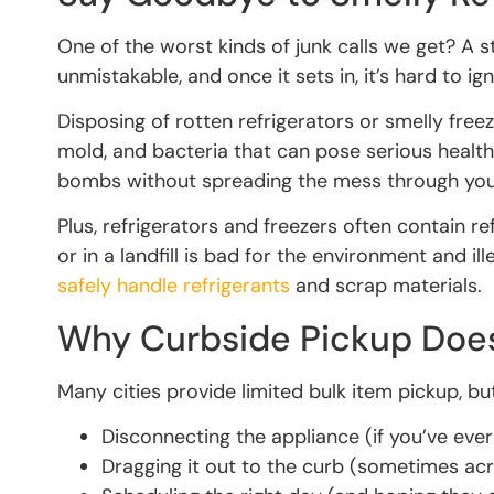
One of the worst kinds of junk calls we get? A s
unmistakable, and once it sets in, it’s hard to ig
Disposing of rotten refrigerators or smelly free
mold, and bacteria that can pose serious healt
bombs without spreading the mess through yo
Plus, refrigerators and freezers often contain 
or in a landfill is bad for the environment and i
safely handle refrigerants
and scrap materials.
Why Curbside Pickup Doesn
Many cities provide limited bulk item pickup, but
Disconnecting the appliance (if you’ve ever
Dragging it out to the curb (sometimes ac