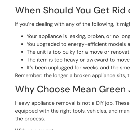
When Should You Get Rid 
If you’re dealing with any of the following, it m
Your appliance is leaking, broken, or no lo
You upgraded to energy-efficient models 
The unit is too bulky for a move or renovat
The item is too heavy or awkward to move
It’s been unplugged for weeks, and the smel
Remember: the longer a broken appliance sits, t
Why Choose Mean Green J
Heavy appliance removal is not a DIY job. The
equipped with the right tools, vehicles, and ma
the process.