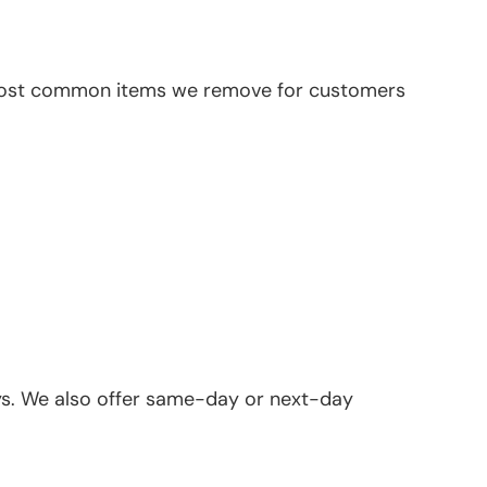
the most common items we remove for customers
ays. We also offer same-day or next-day