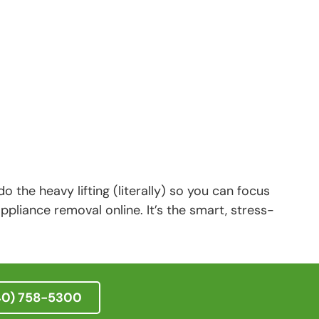
o the heavy lifting (literally) so you can focus
pliance removal online. It’s the smart, stress-
40) 758-5300