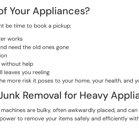
of Your Appliances?
ight be time to book a pickup:
nger works
and need the old ones gone
ion
 without help
l leaves you reeling
he more risk it poses to your home, your health, and y
unk Removal for Heavy Appli
se machines are bulky, often awkwardly placed, and c
npower to remove your items safely and efficiently wit