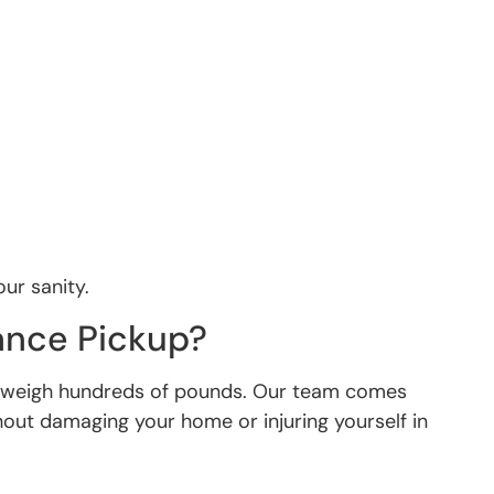
our sanity.
ance Pickup?
an weigh hundreds of pounds. Our team comes
hout damaging your home or injuring yourself in