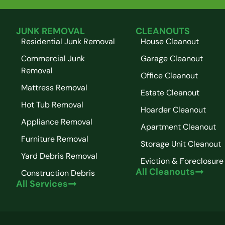
JUNK REMOVAL
CLEANOUTS
Residential Junk Removal
House Cleanout
Commercial Junk
Garage Cleanout
Removal
Office Cleanout
Mattress Removal
Estate Cleanout
Hot Tub Removal
Hoarder Cleanout
Appliance Removal
Apartment Cleanout
Furniture Removal
Storage Unit Cleanout
Yard Debris Removal
Eviction & Foreclosure
All Cleanouts
Construction Debris
All Services