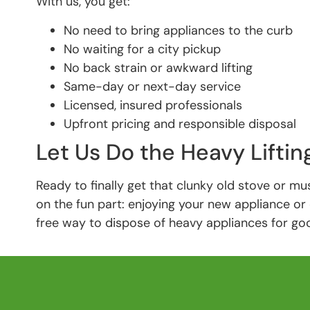
With us, you get:
No need to bring appliances to the curb
No waiting for a city pickup
No back strain or awkward lifting
Same-day or next-day service
Licensed, insured professionals
Upfront pricing and responsible disposal
Let Us Do the Heavy Liftin
Ready to finally get that clunky old stove or mus
on the fun part: enjoying your new appliance or 
free way to dispose of heavy appliances for go