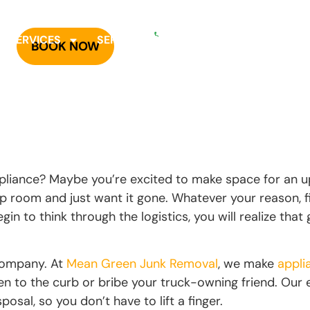
OR CALL
940-758-5300
R SERVICES
SERVICE AREAS
PRICING
CARE
BOOK NOW
L
pliance? Maybe you’re excited to make space for an 
 up room and just want it gone. Whatever your reason,
in to think through the logistics, you will realize that 
 company. At
Mean Green Junk Removal
, we make
appli
ven to the curb or bribe your truck-owning friend. Our
posal, so you don’t have to lift a finger.