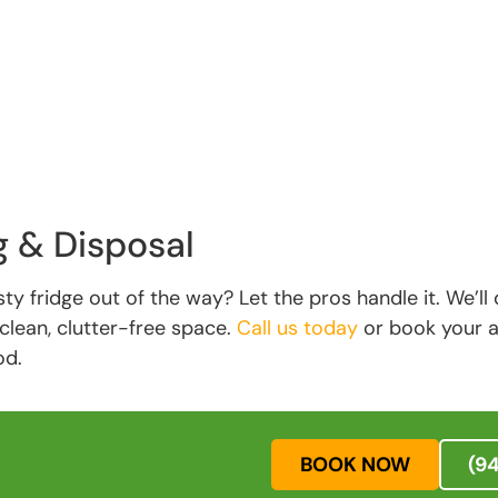
g & Disposal
ty fridge out of the way? Let the pros handle it. We’ll d
clean, clutter-free space.
Call us today
or book your ap
od.
BOOK NOW
(9