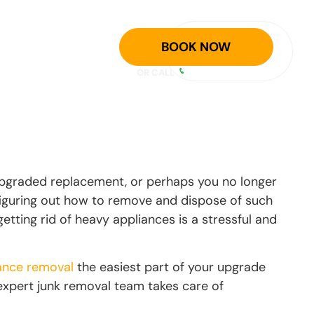
GET A FREE
ER
BLOG
BOOK NOW
ESTIMATE
OR CALL
940-758-5300
upgraded replacement, or perhaps you no longer
 figuring out how to remove and dispose of such
getting rid of heavy appliances is a stressful and
ance removal
the easiest part of your upgrade
 expert junk removal team takes care of