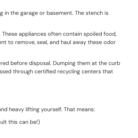
ng in the garage or basement. The stench is
k. These appliances often contain spoiled food,
nt to remove, seal, and haul away these odor
overed before disposal. Dumping them at the curb
essed through certified recycling centers that
and heavy lifting yourself. That means:
lt this can be!)