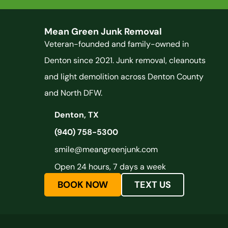
Mean Green Junk Removal
Veteran-founded and family-owned in
Denton since 2021. Junk removal, cleanouts
and light demolition across Denton County
and North DFW.
Denton, TX
(940) 758-5300
smile@meangreenjunk.com
Open 24 hours, 7 days a week
BOOK NOW
TEXT US