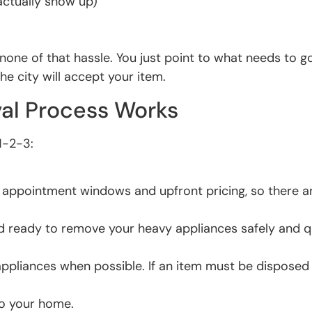
actually show up)
s none of that hassle. You just point to what needs to 
the city will accept your item.
al Process Works
1-2-3:
le appointment windows and upfront pricing, so there a
 ready to remove your heavy appliances safely and qu
appliances when possible. If an item must be disposed o
to your home.