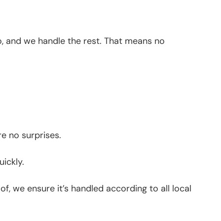
go, and we handle the rest. That means no
re no surprises.
ickly.
f, we ensure it’s handled according to all local