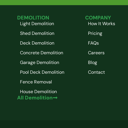
DEMOLITION
COMPANY
Light Demolition
How It Works
Shed Demolition
Pricing
Deck Demolition
FAQs
Concrete Demolition
Careers
Garage Demolition
Blog
Pool Deck Demolition
Contact
Fence Removal
House Demolition
All Demolition