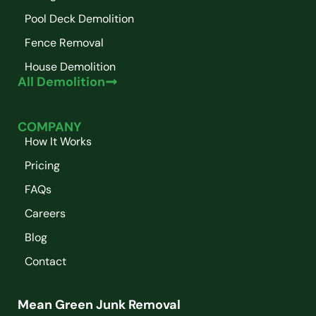
Pool Deck Demolition
Fence Removal
House Demolition
All Demolition
COMPANY
How It Works
Pricing
FAQs
Careers
Blog
Contact
Mean Green Junk Removal