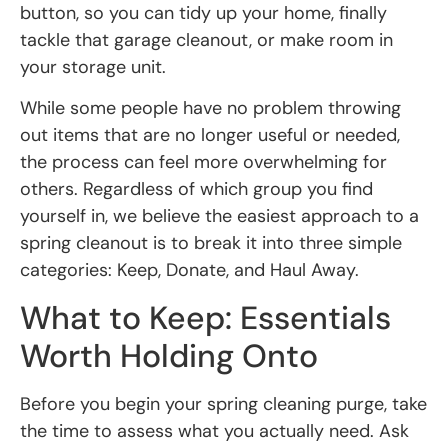
button, so you can tidy up your home, finally
tackle that garage cleanout, or make room in
your storage unit.
While some people have no problem throwing
out items that are no longer useful or needed,
the process can feel more overwhelming for
others. Regardless of which group you find
yourself in, we believe the easiest approach to a
spring cleanout is to break it into three simple
categories: Keep, Donate, and Haul Away.
What to Keep: Essentials
Worth Holding Onto
Before you begin your spring cleaning purge, take
the time to assess what you actually need. Ask