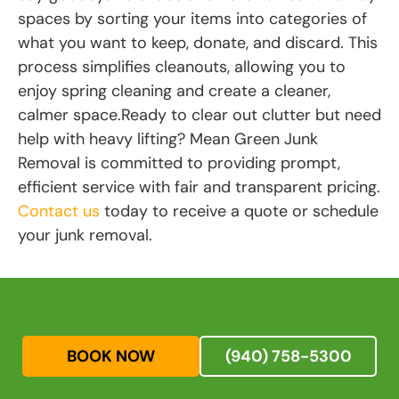
spaces by sorting your items into categories of
what you want to keep, donate, and discard. This
process simplifies cleanouts, allowing you to
enjoy spring cleaning and create a cleaner,
calmer space.Ready to clear out clutter but need
help with heavy lifting? Mean Green Junk
Removal is committed to providing prompt,
efficient service with fair and transparent pricing.
Contact us
today to receive a quote or schedule
your junk removal.
BOOK NOW
(940) 758-5300