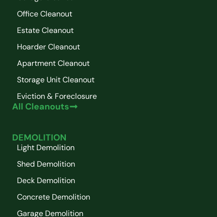
Office Cleanout
Estate Cleanout
Hoarder Cleanout
Apartment Cleanout
Storage Unit Cleanout
Eviction & Foreclosure
All Cleanouts
DEMOLITION
Light Demolition
Shed Demolition
Deck Demolition
Concrete Demolition
Garage Demolition