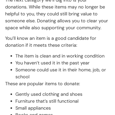
donations. While these items may no longer be
helpful to you, they could still bring value to
someone else. Donating allows you to clear your
space while also supporting your community.
You’ll know an item is a good candidate for
donation if it meets these criteria:
The item is clean and in working condition
You haven’t used it in the past year
Someone could use it in their home, job, or
school
These are popular items to donate:
Gently used clothing and shoes
Furniture that’s still functional
Small appliances