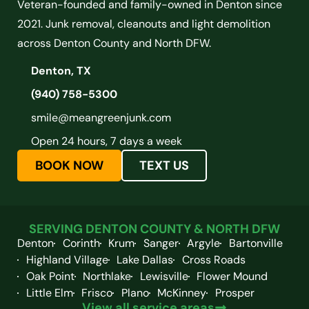
Veteran-founded and family-owned in Denton since
2021. Junk removal, cleanouts and light demolition
across Denton County and North DFW.
Denton, TX
(940) 758-5300
smile@meangreenjunk.com
Open 24 hours, 7 days a week
BOOK NOW
TEXT US
SERVING DENTON COUNTY & NORTH DFW
Denton
Corinth
Krum
Sanger
Argyle
Bartonville
Highland Village
Lake Dallas
Cross Roads
Oak Point
Northlake
Lewisville
Flower Mound
Little Elm
Frisco
Plano
McKinney
Prosper
View all service areas