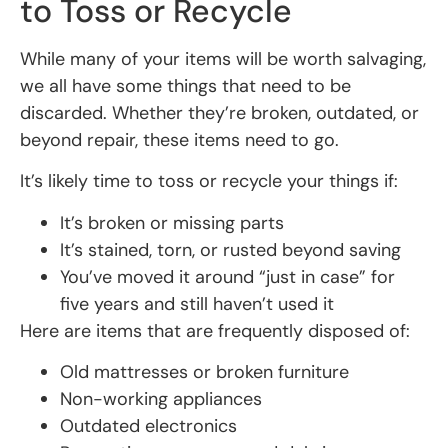
to Toss or Recycle
While many of your items will be worth salvaging,
we all have some things that need to be
discarded. Whether they’re broken, outdated, or
beyond repair, these items need to go.
It’s likely time to toss or recycle your things if:
It’s broken or missing parts
It’s stained, torn, or rusted beyond saving
You’ve moved it around “just in case” for
five years and still haven’t used it
Here are items that are frequently disposed of:
Old mattresses or broken furniture
Non-working appliances
Outdated electronics