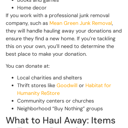
Books and games
Home decor
If you work with a professional junk removal
company, such as
Mean Green Junk Removal
,
they will handle hauling away your donations and
ensure they find a new home. If you’re tackling
this on your own, you’ll need to determine the
best place to make your donation.
You can donate at:
Local charities and shelters
Thrift stores like
Goodwill
or
Habitat for
Humanity ReStore
Community centers or churches
Neighborhood “Buy Nothing” groups
What to Haul Away: Items