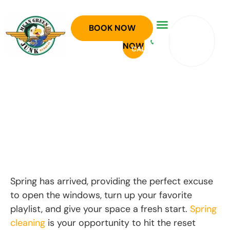
SPRING
GET A
BOOK NOW
940-
CLEANING
BOOK
OR
FREE
758-
NOW
CALL
SIMPLIFIED:
ESTIMATE
5300
WHAT TO
KEEP,
DONATE AND
HAUL AWAY
Spring has arrived, providing the perfect excuse
to open the windows, turn up your favorite
playlist, and give your space a fresh start.
Spring
cleaning
is your opportunity to hit the reset