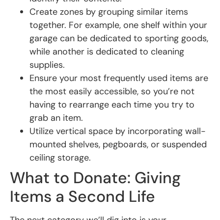
Create zones by grouping similar items
together. For example, one shelf within your
garage can be dedicated to sporting goods,
while another is dedicated to cleaning
supplies.
Ensure your most frequently used items are
the most easily accessible, so you’re not
having to rearrange each time you try to
grab an item.
Utilize vertical space by incorporating wall-
mounted shelves, pegboards, or suspended
ceiling storage.
What to Donate: Giving
Items a Second Life
The next category we’ll dig into is your