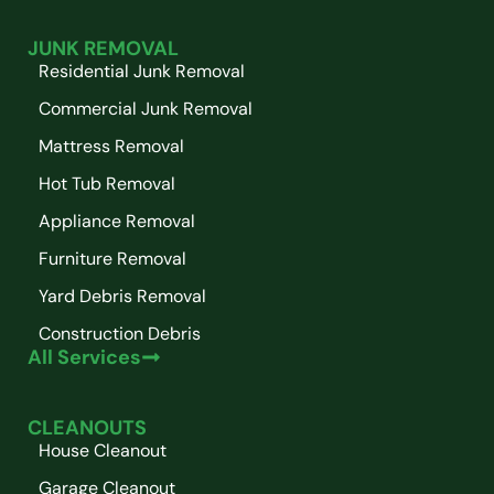
JUNK REMOVAL
Residential Junk Removal
Commercial Junk Removal
Mattress Removal
Hot Tub Removal
Appliance Removal
Furniture Removal
Yard Debris Removal
Construction Debris
All Services
CLEANOUTS
House Cleanout
Garage Cleanout