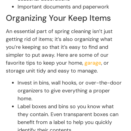
Important documents and paperwork
Organizing Your Keep Items
An essential part of spring cleaning isn’t just
getting rid of items; it’s also organizing what
you’re keeping so that it’s easy to find and
simpler to put away. Here are some of our
favorite tips to keep your home,
garage
, or
storage unit tidy and easy to manage.
Invest in bins, wall hooks, or over-the-door
organizers to give everything a proper
home.
Label boxes and bins so you know what
they contain. Even transparent boxes can
benefit from a label to help you quickly
identify their contents.