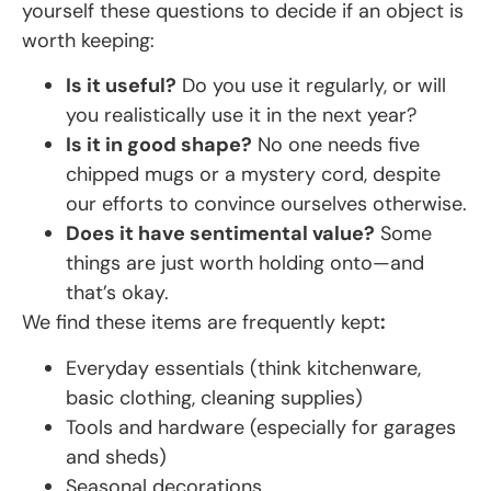
yourself these questions to decide if an object is
worth keeping:
Is it useful?
Do you use it regularly, or will
you realistically use it in the next year?
Is it in good shape?
No one needs five
chipped mugs or a mystery cord, despite
our efforts to convince ourselves otherwise.
Does it have sentimental value?
Some
things are just worth holding onto—and
that’s okay.
We find these items are frequently kept
:
Everyday essentials (think kitchenware,
basic clothing, cleaning supplies)
Tools and hardware (especially for garages
and sheds)
Seasonal decorations