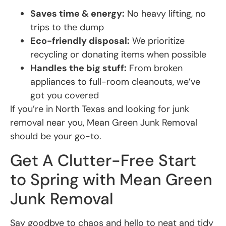
Saves time & energy:
No heavy lifting, no
trips to the dump
Eco-friendly disposal:
We prioritize
recycling or donating items when possible
Handles the big stuff:
From broken
appliances to full-room cleanouts, we’ve
got you covered
If you’re in North Texas and looking for junk
removal near you, Mean Green Junk Removal
should be your go-to.
Get A Clutter-Free Start
to Spring with Mean Green
Junk Removal
Say goodbye to chaos and hello to neat and tidy