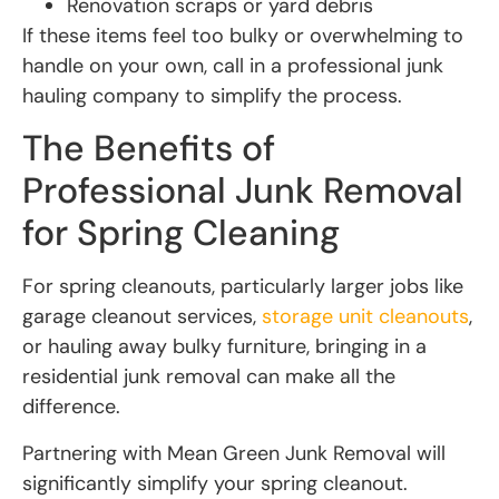
Renovation scraps or yard debris
If these items feel too bulky or overwhelming to
handle on your own, call in a professional junk
hauling company to simplify the process.
The Benefits of
Professional Junk Removal
for Spring Cleaning
For spring cleanouts, particularly larger jobs like
garage cleanout services,
storage unit cleanouts
,
or hauling away bulky furniture, bringing in a
residential junk removal can make all the
difference.
Partnering with Mean Green Junk Removal will
significantly simplify your spring cleanout.