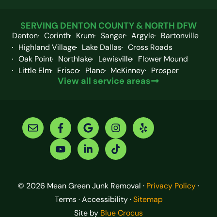
SERVING DENTON COUNTY & NORTH DFW
Denton
Corinth
Krum
Sanger
Argyle
Bartonville
Highland Village
Lake Dallas
Cross Roads
Oak Point
Northlake
Lewisville
Flower Mound
Little Elm
Frisco
Plano
McKinney
Prosper
View all service areas
© 2026 Mean Green Junk Removal ·
Privacy Policy
·
Terms · Accessibility ·
Sitemap
Site by
Blue Crocus