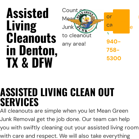
Assisted
Count on
get a
or
Mean Green
Book
Living
free
Now
call
Junk Removal
estimate
Cleanouts
to cleanout
940-
any area!
in Denton,
758-
TX & DFW
5300
ASSISTED LIVING CLEAN OUT
SERVICES
All cleanouts are simple when you let Mean Green
Junk Removal get the job done. Our team can help
you with swiftly cleaning out your assisted living room
with care and respect. We will also take everything