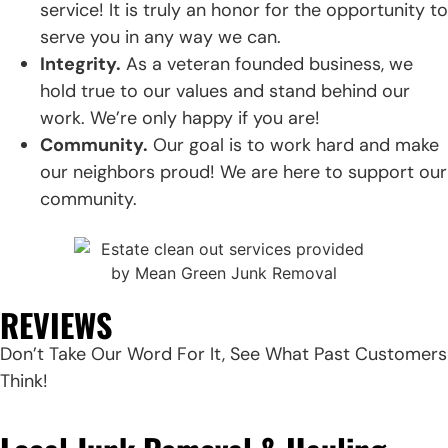
service! It is truly an honor for the opportunity to
serve you in any way we can.
Integrity.
As a veteran founded business, we
hold true to our values and stand behind our
work. We’re only happy if you are!
Community.
Our goal is to work hard and make
our neighbors proud! We are here to support our
community.
REVIEWS
Don’t Take Our Word For It, See What Past Customers
Think!