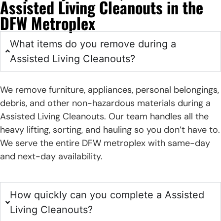
Assisted Living Cleanouts in the
DFW Metroplex
What items do you remove during a
Assisted Living Cleanouts?
We remove furniture, appliances, personal belongings,
debris, and other non-hazardous materials during a
Assisted Living Cleanouts. Our team handles all the
heavy lifting, sorting, and hauling so you don’t have to.
We serve the entire DFW metroplex with same-day
and next-day availability.
How quickly can you complete a Assisted
Living Cleanouts?