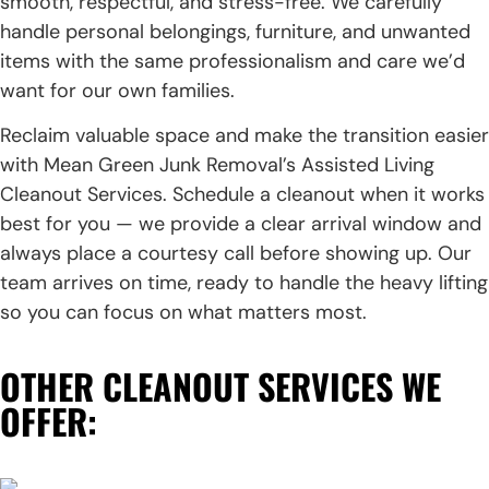
smooth, respectful, and stress-free. We carefully
handle personal belongings, furniture, and unwanted
items with the same professionalism and care we’d
want for our own families.
Reclaim valuable space and make the transition easier
with Mean Green Junk Removal’s Assisted Living
Cleanout Services. Schedule a cleanout when it works
best for you — we provide a clear arrival window and
always place a courtesy call before showing up. Our
team arrives on time, ready to handle the heavy lifting
so you can focus on what matters most.
OTHER CLEANOUT SERVICES WE
OFFER: