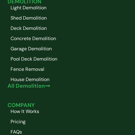
DEMOLITION
Light Demolition
Shed Demolition
Deck Demolition
Concrete Demolition
Garage Demolition
Pool Deck Demolition
Fence Removal
House Demolition
All Demolition
COMPANY
How It Works
Pricing
FAQs