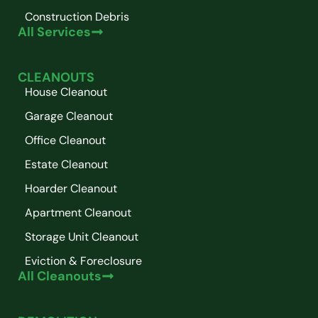
Construction Debris
All Services
CLEANOUTS
House Cleanout
Garage Cleanout
Office Cleanout
Estate Cleanout
Hoarder Cleanout
Apartment Cleanout
Storage Unit Cleanout
Eviction & Foreclosure
All Cleanouts