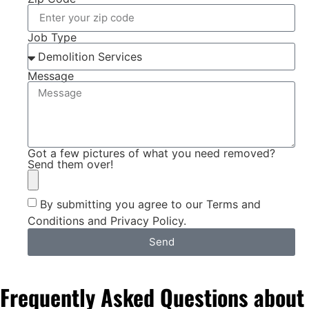
Job Type
Message
Got a few pictures of what you need removed?
Send them over!
By submitting you agree to our Terms and
Conditions and Privacy Policy.
Send
Frequently Asked Questions about