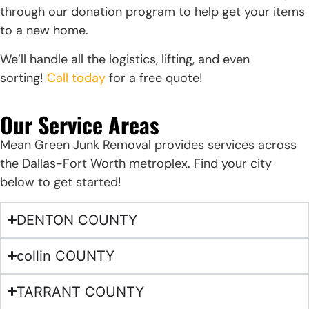
through our donation program to help get your items
to a new home.
We’ll handle all the logistics, lifting, and even
sorting!
Call today
for a free quote!
Our Service Areas
Mean Green Junk Removal provides services across
the Dallas-Fort Worth metroplex. Find your city
below to get started!
DENTON COUNTY
collin COUNTY
TARRANT COUNTY