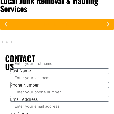
Local Junk Removal & Hauling
Services
how it works
CONTACT
First Name
US
Last Name
Phone Number
Email Address
Zip Code