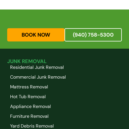
BOOK NOW
(940) 758-5300
JUNK REMOVAL
Residential Junk Removal
Commercial Junk Removal
Mattress Removal
Hot Tub Removal
Appliance Removal
Furniture Removal
Yard Debris Removal