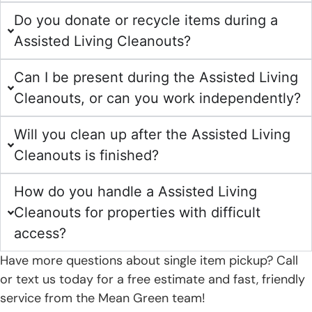
Do you donate or recycle items during a
Assisted Living Cleanouts?
Can I be present during the Assisted Living
Cleanouts, or can you work independently?
Will you clean up after the Assisted Living
Cleanouts is finished?
How do you handle a Assisted Living
Cleanouts for properties with difficult
access?
Have more questions about single item pickup? Call
or text us today for a free estimate and fast, friendly
service from the Mean Green team!