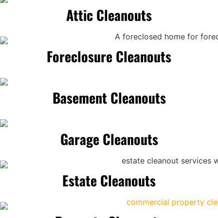
Attic Cleanouts
Foreclosure Cleanouts
Basement Cleanouts
Garage Cleanouts
Estate Cleanouts