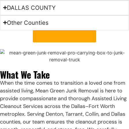
DALLAS COUNTY
Other Counties
find service near you
What We Take
When the time comes to transition a loved one from
assisted living, Mean Green Junk Removal is here to
provide compassionate and thorough Assisted Living
Cleanout Services across the Dallas–Fort Worth
metroplex. Serving Denton, Tarrant, Collin, and Dallas
counties, our team ensures the cleanout process is