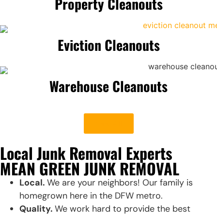
Property Cleanouts
Eviction Cleanouts
Warehouse Cleanouts
See All
Local Junk Removal Experts
MEAN GREEN JUNK REMOVAL
Local.
We are your neighbors! Our family is
homegrown here in the DFW metro.
Quality.
We work hard to provide the best