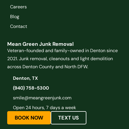
Careers
Blog
Contact
Mean Green Junk Removal
Veteran-founded and family-owned in Denton since
2021. Junk removal, cleanouts and light demolition
across Denton County and North DFW.
Denton, TX
(940) 758-5300
smile@meangreenjunk.com
Open 24 hours, 7 days a week
BOOK NOW
TEXT US